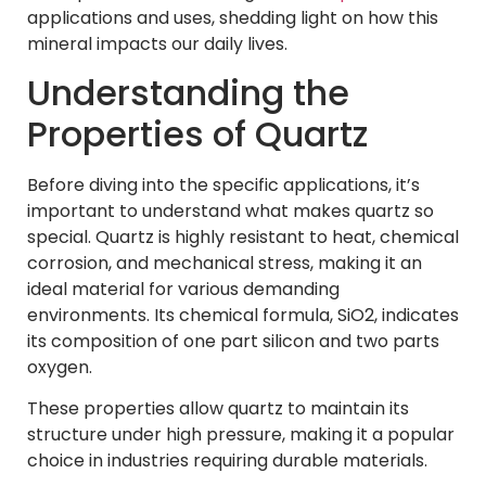
applications and uses, shedding light on how this
mineral impacts our daily lives.
Understanding the
Properties of Quartz
Before diving into the specific applications, it’s
important to understand what makes quartz so
special. Quartz is highly resistant to heat, chemical
corrosion, and mechanical stress, making it an
ideal material for various demanding
environments. Its chemical formula, SiO2, indicates
its composition of one part silicon and two parts
oxygen.
These properties allow quartz to maintain its
structure under high pressure, making it a popular
choice in industries requiring durable materials.