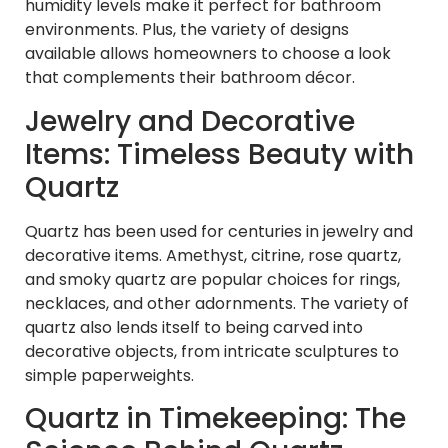
humidity levels make it perfect for bathroom
environments. Plus, the variety of designs
available allows homeowners to choose a look
that complements their bathroom décor.
Jewelry and Decorative
Items: Timeless Beauty with
Quartz
Quartz has been used for centuries in jewelry and
decorative items. Amethyst, citrine, rose quartz,
and smoky quartz are popular choices for rings,
necklaces, and other adornments. The variety of
quartz also lends itself to being carved into
decorative objects, from intricate sculptures to
simple paperweights.
Quartz in Timekeeping: The