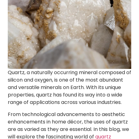
Quartz, a naturally occurring mineral composed of
silicon and oxygen, is one of the most abundant
and versatile minerals on Earth. With its unique
properties, quartz has found its way into a wide
range of applications across various industries.
From technological advancements to aesthetic
enhancements in home décor, the uses of quartz
are as varied as they are essential. In this blog, we
will explore the fascinating world of
quartz