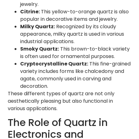
jewelry.
Citrine:
This yellow-to-orange quartz is also
popular in decorative items and jewelry.
Milky Quartz:
Recognized by its cloudy
appearance, milky quartz is used in various
industrial applications.
Smoky Quartz:
This brown-to-black variety
is often used for ornamental purposes.
Cryptocrystalline Quartz:
This fine-grained
variety includes forms like chalcedony and
agate, commonly used in carving and
decoration.
These different types of quartz are not only
aesthetically pleasing but also functional in
various applications.
The Role of Quartz in
Electronics and