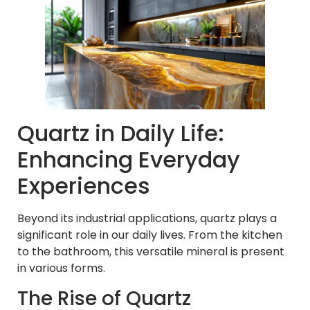
Quartz in Daily Life:
Enhancing Everyday
Experiences
Beyond its industrial applications, quartz plays a
significant role in our daily lives. From the kitchen
to the bathroom, this versatile mineral is present
in various forms.
The Rise of Quartz