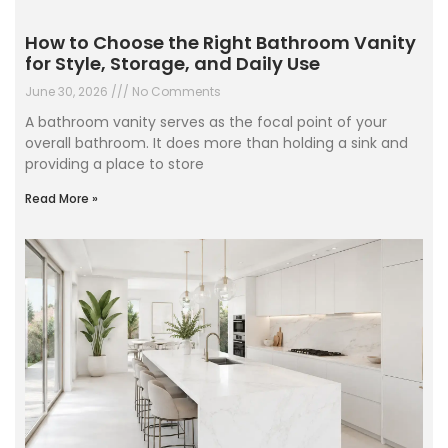
How to Choose the Right Bathroom Vanity
for Style, Storage, and Daily Use
June 30, 2026
No Comments
A bathroom vanity serves as the focal point of your
overall bathroom. It does more than holding a sink and
providing a place to store
Read More »