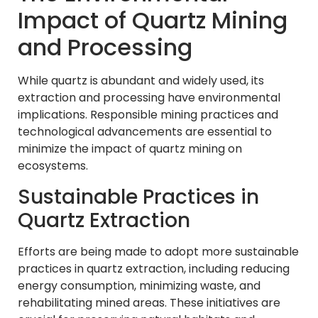
Impact of Quartz Mining
and Processing
While quartz is abundant and widely used, its
extraction and processing have environmental
implications. Responsible mining practices and
technological advancements are essential to
minimize the impact of quartz mining on
ecosystems.
Sustainable Practices in
Quartz Extraction
Efforts are being made to adopt more sustainable
practices in quartz extraction, including reducing
energy consumption, minimizing waste, and
rehabilitating mined areas. These initiatives are