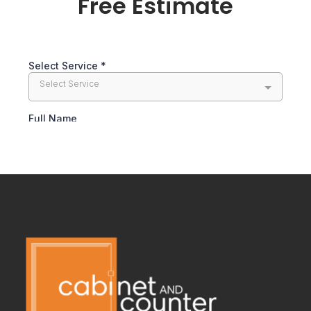
Free Estimate