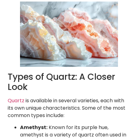
Types of Quartz: A Closer
Look
Quartz
is available in several varieties, each with
its own unique characteristics. Some of the most
common types include:
Amethyst:
Known for its purple hue,
amethyst is a variety of quartz often used in