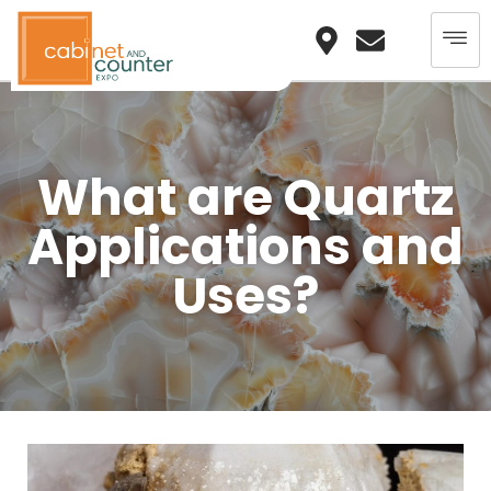
What are Quartz
Applications and
Uses?