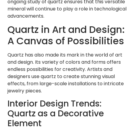
ongoing study of quartz ensures that this versatile
mineral will continue to play a role in technological
advancements.
Quartz in Art and Design:
A Canvas of Possibilities
Quartz has also made its mark in the world of art
and design. Its variety of colors and forms offers
endless possibilities for creativity. Artists and
designers use quartz to create stunning visual
effects, from large-scale installations to intricate
jewelry pieces.
Interior Design Trends:
Quartz as a Decorative
Element