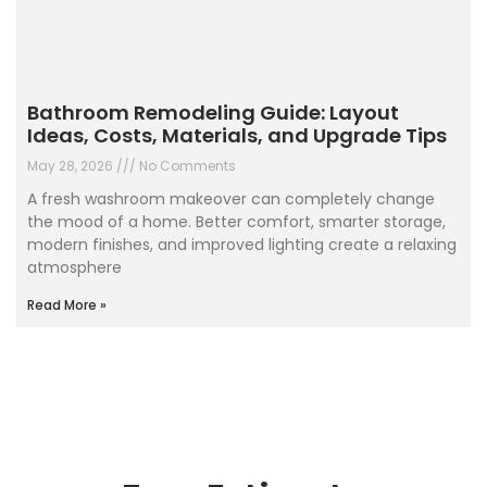
Bathroom Remodeling Guide: Layout
Ideas, Costs, Materials, and Upgrade Tips
May 28, 2026
No Comments
A fresh washroom makeover can completely change
the mood of a home. Better comfort, smarter storage,
modern finishes, and improved lighting create a relaxing
atmosphere
Read More »