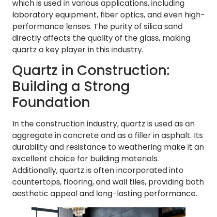
which is used in various applications, including
laboratory equipment, fiber optics, and even high-
performance lenses. The purity of silica sand
directly affects the quality of the glass, making
quartz a key player in this industry.
Quartz in Construction:
Building a Strong
Foundation
In the construction industry, quartz is used as an
aggregate in concrete and as a filler in asphalt. Its
durability and resistance to weathering make it an
excellent choice for building materials.
Additionally, quartz is often incorporated into
countertops, flooring, and wall tiles, providing both
aesthetic appeal and long-lasting performance.