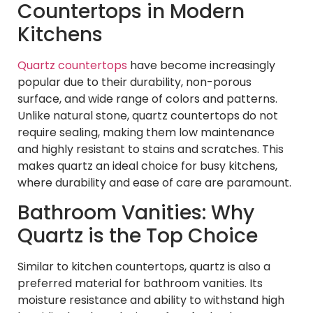
Countertops in Modern
Kitchens
Quartz countertops
have become increasingly
popular due to their durability, non-porous
surface, and wide range of colors and patterns.
Unlike natural stone, quartz countertops do not
require sealing, making them low maintenance
and highly resistant to stains and scratches. This
makes quartz an ideal choice for busy kitchens,
where durability and ease of care are paramount.
Bathroom Vanities: Why
Quartz is the Top Choice
Similar to kitchen countertops, quartz is also a
preferred material for bathroom vanities. Its
moisture resistance and ability to withstand high