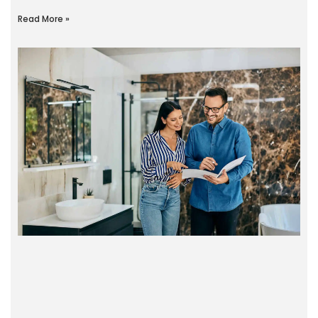
Read More »