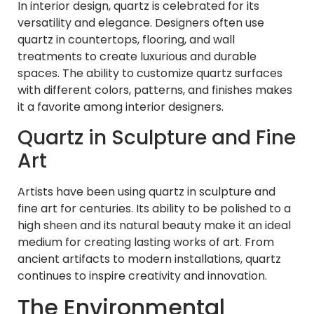
In interior design, quartz is celebrated for its
versatility and elegance. Designers often use
quartz in countertops, flooring, and wall
treatments to create luxurious and durable
spaces. The ability to customize quartz surfaces
with different colors, patterns, and finishes makes
it a favorite among interior designers.
Quartz in Sculpture and Fine
Art
Artists have been using quartz in sculpture and
fine art for centuries. Its ability to be polished to a
high sheen and its natural beauty make it an ideal
medium for creating lasting works of art. From
ancient artifacts to modern installations, quartz
continues to inspire creativity and innovation.
The Environmental