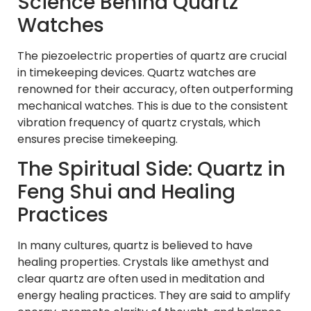
Science Behind Quartz
Watches
The piezoelectric properties of quartz are crucial
in timekeeping devices. Quartz watches are
renowned for their accuracy, often outperforming
mechanical watches. This is due to the consistent
vibration frequency of quartz crystals, which
ensures precise timekeeping.
The Spiritual Side: Quartz in
Feng Shui and Healing
Practices
In many cultures, quartz is believed to have
healing properties. Crystals like amethyst and
clear quartz are often used in meditation and
energy healing practices. They are said to amplify