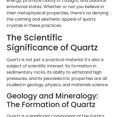
energy, promote clarity of thought, and balance
emotional states. Whether or not you believe in
their metaphysical properties, there’s no denying
the calming and aesthetic appeal of quartz
crystals in these practices.
The Scientific
Significance of Quartz
Quartz is not just a practical material; it’s also a
subject of scientific interest. Its formation in
sedimentary rocks, its ability to withstand high
pressures, and its piezoelectric properties are all
studied in geology, physics, and materials science.
Geology and Mineralogy:
The Formation of Quartz
Quartz is a significant component of the Earth’s