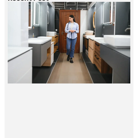
humans, in jewelry, and as a component in the
production of glass. Its piezoelectric properties
were later discovered and utilized in
timekeeping devices.