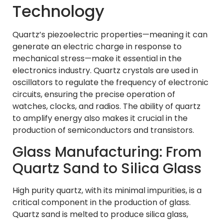
Technology
Quartz’s piezoelectric properties—meaning it can
generate an electric charge in response to
mechanical stress—make it essential in the
electronics industry. Quartz crystals are used in
oscillators to regulate the frequency of electronic
circuits, ensuring the precise operation of
watches, clocks, and radios. The ability of quartz
to amplify energy also makes it crucial in the
production of semiconductors and transistors.
Glass Manufacturing: From
Quartz Sand to Silica Glass
High purity quartz, with its minimal impurities, is a
critical component in the production of glass.
Quartz sand is melted to produce silica glass,