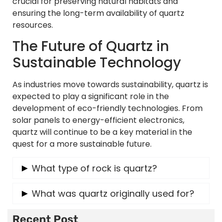
crucial for preserving natural habitats and
ensuring the long-term availability of quartz
resources.
The Future of Quartz in
Sustainable Technology
As industries move towards sustainability, quartz is
expected to play a significant role in the
development of eco-friendly technologies. From
solar panels to energy-efficient electronics,
quartz will continue to be a key material in the
quest for a more sustainable future.
What type of rock is quartz?
Quartz is a mineral that is found in a variety of
What was quartz originally used for?
rock types, including igneous, metamorphic,
and sedimentary rocks. It is particularly
Quartz has been used for thousands of years in
Recent Post
common in granite and sandstone.
various applications, including as tools by early