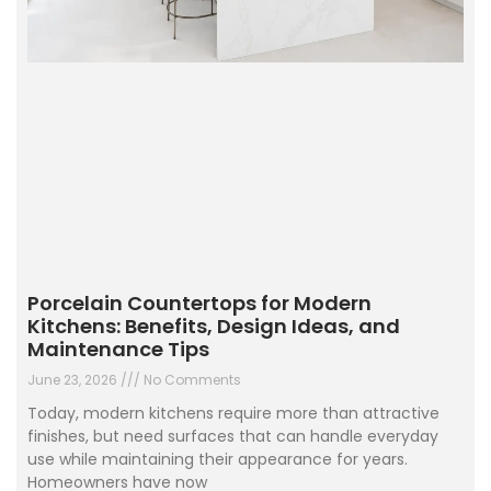
Porcelain Countertops for Modern
Kitchens: Benefits, Design Ideas, and
Maintenance Tips
June 23, 2026
No Comments
Today, modern kitchens require more than attractive
finishes, but need surfaces that can handle everyday
use while maintaining their appearance for years.
Homeowners have now