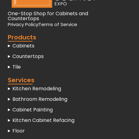
One-Stop Shop for Cabinets and
Countertops
Privacy Policy
Terms of Service
Products
Cabinets
Countertops
Tile
Services
Kitchen Remodeling
Bathroom Remodeling
Cabinet Painting
Kitchen Cabinet Refacing
Floor