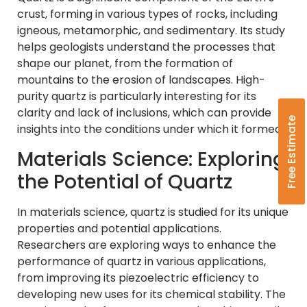
crust, forming in various types of rocks, including
igneous, metamorphic, and sedimentary. Its study
helps geologists understand the processes that
shape our planet, from the formation of
mountains to the erosion of landscapes. High-
purity quartz is particularly interesting for its
clarity and lack of inclusions, which can provide
Free Estimate
insights into the conditions under which it formed.
Materials Science: Exploring
the Potential of Quartz
In materials science, quartz is studied for its unique
properties and potential applications.
Researchers are exploring ways to enhance the
performance of quartz in various applications,
from improving its piezoelectric efficiency to
developing new uses for its chemical stability. The