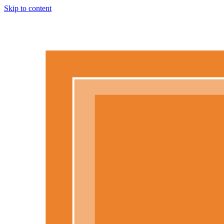
Skip to content