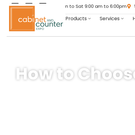
Mon to Sat 9:00 am to 6:00pm
Products
Services
How to Choose