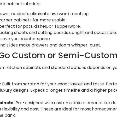
ur cabinet interiors:
n lower cabinets eliminate awkward reaching.
orner cabinets far more usable.
erfect for pots, dishes, or Tupperware.
 baking sheets and cutting boards upright and accessible.
s save you counter space.
and slides make drawers and doors whisper-quiet.
 Go Custom or Semi-Custo
m kitchen cabinets and standard options depends on you
:
Built from scratch for your exact layout and taste. Perfe
or luxury designs. Expect a longer timeline and a higher pri
inets:
Pre-designed with customizable elements like dept
flexibility and cost. These are ideal for most homeowner
he bank.