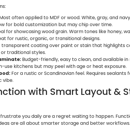
ns:
Most often applied to MDF or wood. White, gray, and navy
low for bold customization but may chip over time.
al for showcasing wood grain. Warm tones like honey, wal
t for rustic, organic, or transitional designs.
 transparent coating over paint or stain that highlights 
or traditional styles.
aminate:
Budget-friendly, easy to clean, and available i
igh-use kitchens but may peel with age or heat exposure.
ood:
For a rustic or Scandinavian feel. Requires sealants 
 vibe.
unction with Smart Layout & 
rustrate you daily are a regret waiting to happen. Functio
ideas are all about smarter storage and better workflows