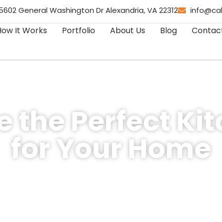
5602 General Washington Dr Alexandria, VA 22312
info@ca
How It Works
Portfolio
About Us
Blog
Contac
 the Perfect Ki
for Your Home