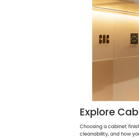
Explore Cabi
Choosing a cabinet finish
cleanability, and how yo