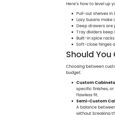
Here’s how to level up yo
Pull-out shelves i
Lazy Susans make c
Deep drawers are p
Tray dividers keep
Built-in spice rack
Soft-close hinges 
Should You
Choosing between custo
budget.
Custom Cabinets
specific finishes, 
flawless fit.
Semi-Custom Cab
A balance between 
without breaking t