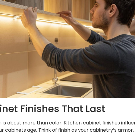
net Finishes That Last
 is about more than color. Kitchen cabinet finishes influen
ur cabinets age. Think of finish as your cabinetry’s armor.