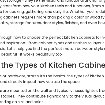
just storage—they’re the visual and functional anchor of 
 transform how your kitchen feels and functions, from a
 for cooking, gathering, and daily life. Whether you’re doi
 cabinets requires more than picking a color or wood typ
ality, storage features, door styles, finishes, and even h
 through how to choose the perfect kitchen cabinets for y
 inspiration—from cabinet types and finishes to layout t
d. Let’s help you find the perfect match between style a
 beautiful—it works beautifully too.
the Types of Kitchen Cabine
es or hardware, start with the basics: the types of kitche
e and directly impact how you use the space.
s
are mounted on the wall and typically house lighter, fre
 staples. They contribute significantly to the visual layo
nding on size and color.