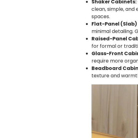
Shaker Cabinets:
clean, simple, and 
spaces.
Flat-Panel (Slab)
minimal detailing. G
Raised-Panel Cab
for formal or tradit
Glass-Front Cabi
require more organ
Beadboard Cabin
texture and warmt