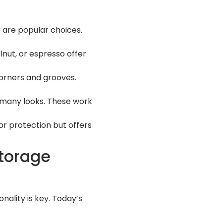
 are popular choices.
nut, or espresso offer
corners and grooves.
n many looks. These work
for protection but offers
Storage
nality is key. Today’s
.