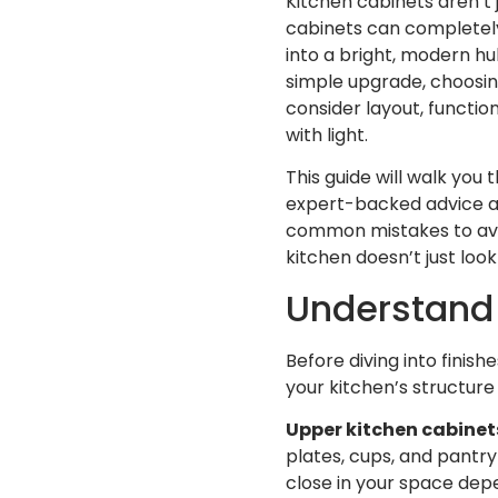
Kitchen cabinets aren’t 
cabinets can completely
into a bright, modern hub
simple upgrade, choosing
consider layout, function
with light.
This guide will walk you
expert-backed advice and
common mistakes to avoi
kitchen doesn’t just look
Understand 
Before diving into finish
your kitchen’s structur
Upper kitchen cabinet
plates, cups, and pantry
close in your space depe