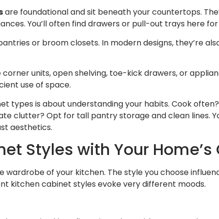
s
are foundational and sit beneath your countertops. The
iances. You’ll often find drawers or pull-out trays here fo
antries or broom closets. In modern designs, they’re also
ke corner units, open shelving, toe-kick drawers, or applia
cient use of space.
net types is about understanding your habits. Cook ofte
e clutter? Opt for tall pantry storage and clean lines. Yo
st aesthetics.
et Styles with Your Home’s
he wardrobe of your kitchen. The style you choose influen
nt kitchen cabinet styles evoke very different moods.