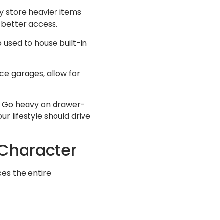
y store heavier items
r better access.
 used to house built-in
nce garages, allow for
n? Go heavy on drawer-
ur lifestyle should drive
 Character
ces the entire