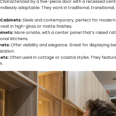
Characterized by a five-piece door with a recessed cent
endlessly adaptable. They work in traditional, transitiona
 Cabinets:
Sleek and contemporary, perfect for modern 
reat in high-gloss or matte finishes.
inets:
More ornate, with a center panel that’s raised ra
ional kitchens.
nets:
Offer visibility and elegance. Great for displaying be
ization.
ets:
Often used in cottage or coastal styles. They feature
h.