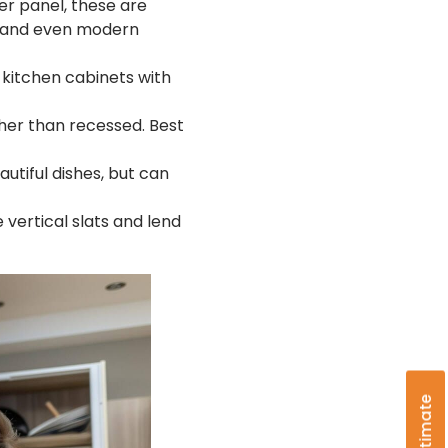
er panel, these are
l, and even modern
kitchen cabinets with
ther than recessed. Best
autiful dishes, but can
 vertical slats and lend