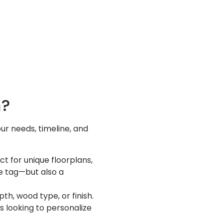
m?
r needs, timeline, and
ct for unique floorplans,
ce tag—but also a
h, wood type, or finish.
s looking to personalize