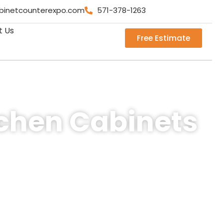
binetcounterexpo.com
571-378-1263
t Us
Free Estimate
tchen Cabinets